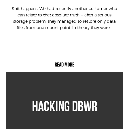
Shit happens. We had recently another customer who
can relate to that absolute truth – after a serious
storage problem, they managed to restore only data
files from one mount point. In theory they were...
READ MORE
HACKING DBWR