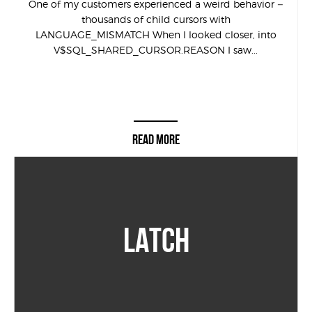
One of my customers experienced a weird behavior –
thousands of child cursors with
LANGUAGE_MISMATCH When I looked closer, into
V$SQL_SHARED_CURSOR.REASON I saw...
READ MORE
LATCH