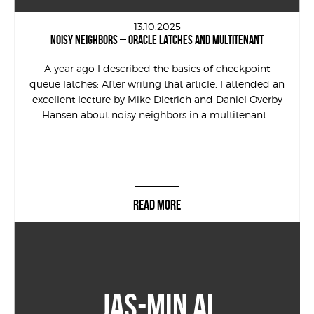
13.10.2025
NOISY NEIGHBORS – ORACLE LATCHES AND MULTITENANT
A year ago I described the basics of checkpoint
queue latches: After writing that article, I attended an
excellent lecture by Mike Dietrich and Daniel Overby
Hansen about noisy neighbors in a multitenant...
READ MORE
JAS-MIN AI