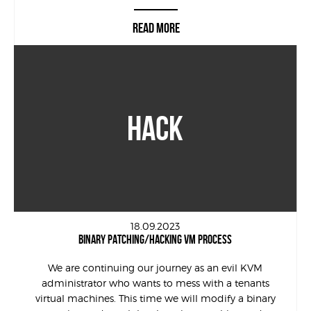
READ MORE
HACK
18.09.2023
BINARY PATCHING/HACKING VM PROCESS
We are continuing our journey as an evil KVM
administrator who wants to mess with a tenants
virtual machines. This time we will modify a binary