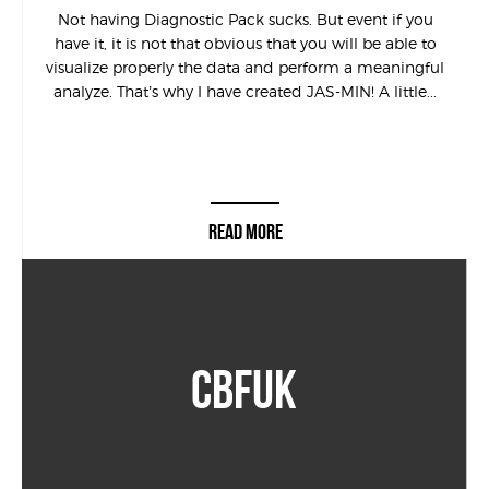
Not having Diagnostic Pack sucks. But event if you
have it, it is not that obvious that you will be able to
visualize properly the data and perform a meaningful
analyze. That’s why I have created JAS-MIN! A little...
READ MORE
CBFUK