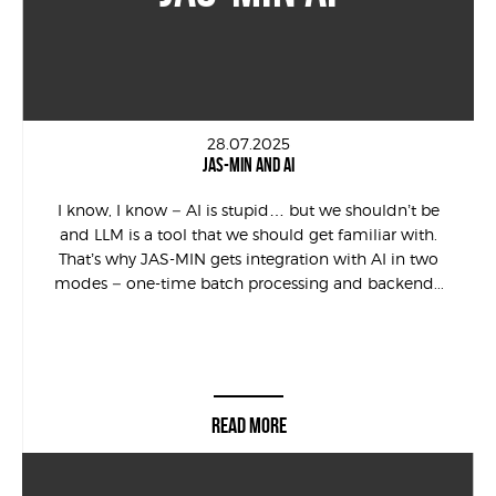
28.07.2025
JAS-MIN AND AI
I know, I know – AI is stupid… but we shouldn’t be
and LLM is a tool that we should get familiar with.
That’s why JAS-MIN gets integration with AI in two
modes – one-time batch processing and backend...
READ MORE