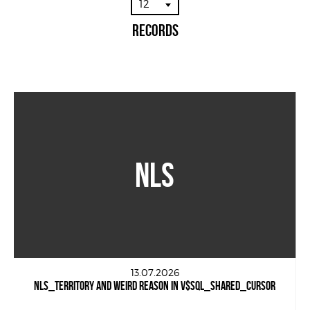
12
Records
NLS
13.07.2026
NLS_TERRITORY AND WEIRD REASON IN V$SQL_SHARED_CURSOR