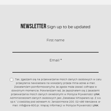
NEWSLETTER
Sign up to be updated
First name
Email
*
Tak, zgadzam się na przetwarzanie moich danych osobowych w celu
przesyłania newslettera na wskazany przeze mnie adres e-mail.
Zostałem/am poinformowany/na, że zgoda może zostać cofnięta w
dowolnym momencie. Potwierdzam też, że zapoznałem się z zasadami
przetwarzania moich danych określonymi w Polityce Prywatności
LINK
.
Administratorem danych osobowych jest „Database Whisperers sp. Z o.o.
sp.k.” z siedzibą pod adresem Al. Jerozolimskie 200, 02-486 Warszawa, e-
mail: info@ora-600.pl. Więcej informacji w Polityce Prywatności
LINK
.