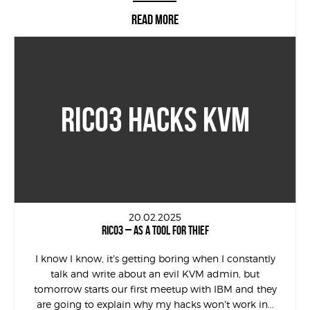
READ MORE
RICO3 HACKS KVM
20.02.2025
RICO3 – AS A TOOL FOR THIEF
I know I know, it’s getting boring when I constantly
talk and write about an evil KVM admin, but
tomorrow starts our first meetup with IBM and they
are going to explain why my hacks won’t work in...