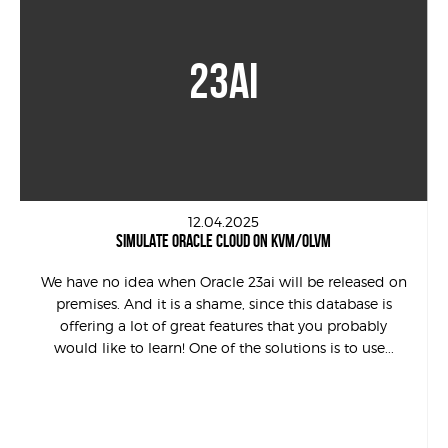
23AI
12.04.2025
SIMULATE ORACLE CLOUD ON KVM/OLVM
We have no idea when Oracle 23ai will be released on
premises. And it is a shame, since this database is
offering a lot of great features that you probably
would like to learn! One of the solutions is to use...