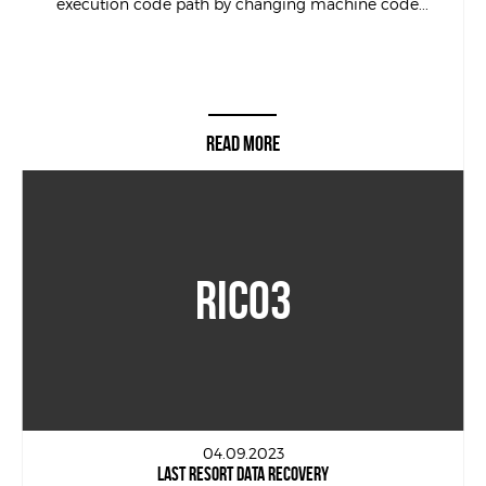
execution code path by changing machine code...
READ MORE
RICO3
04.09.2023
LAST RESORT DATA RECOVERY