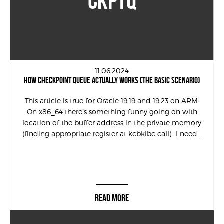
CKPTQ
11.06.2024
HOW CHECKPOINT QUEUE ACTUALLY WORKS (THE BASIC SCENARIO)
This article is true for Oracle 19.19 and 19.23 on ARM.
On x86_64 there’s something funny going on with
location of the buffer address in the private memory
(finding appropriate register at kcbklbc call)- I need...
READ MORE