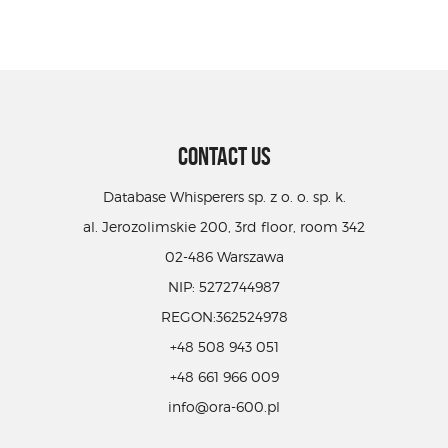
CONTACT US
Database Whisperers sp. z o. o. sp. k.
al. Jerozolimskie 200, 3rd floor, room 342
02-486 Warszawa
NIP: 5272744987
REGON:362524978
+48 508 943 051
+48 661 966 009
info@ora-600.pl