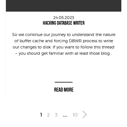
24.05.2023
HACKING DATABASE WRITER
So we continue our journey to understand the nature
of buffer cache and forcing DBWR process to write
our changes to disk. If you want to follow this thread
– you should get familiar with at least those blog...
READ MORE
1
2
3
…
10