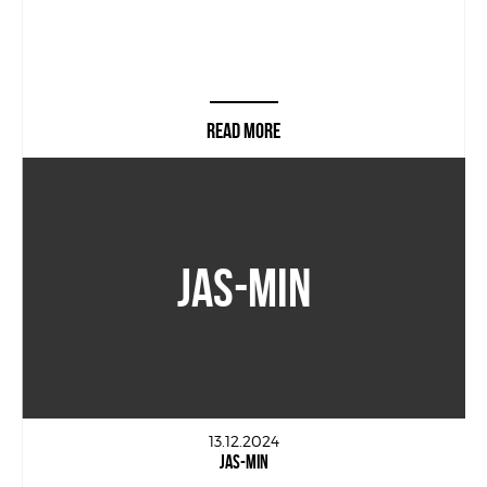
READ MORE
JAS-MIN
13.12.2024
JAS-MIN