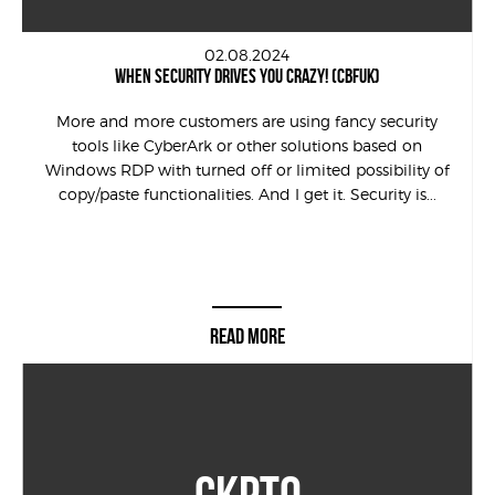
02.08.2024
WHEN SECURITY DRIVES YOU CRAZY! (CBFUK)
More and more customers are using fancy security
tools like CyberArk or other solutions based on
Windows RDP with turned off or limited possibility of
copy/paste functionalities. And I get it. Security is...
READ MORE