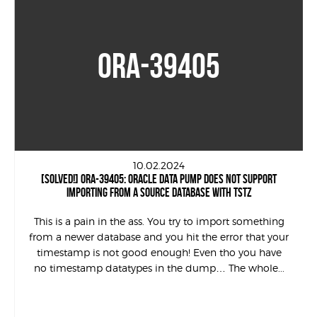
ORA-39405
10.02.2024
[SOLVED!] ORA-39405: ORACLE DATA PUMP DOES NOT SUPPORT
IMPORTING FROM A SOURCE DATABASE WITH TSTZ
This is a pain in the ass. You try to import something
from a newer database and you hit the error that your
timestamp is not good enough! Even tho you have
no timestamp datatypes in the dump… The whole...