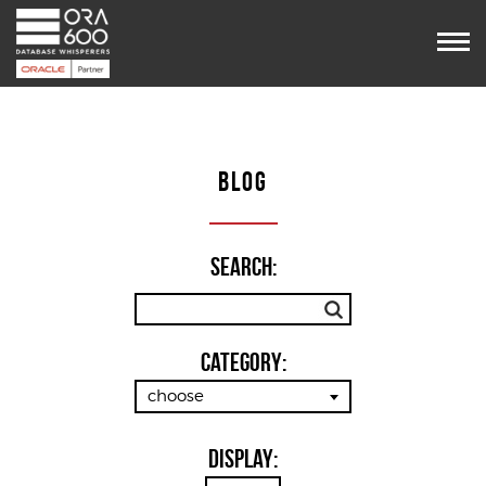
Services
Projects
POUG
Timetable
VooDoo
BLOG
Team
Blog
Contact us
Search:
Category:
choose
Display: