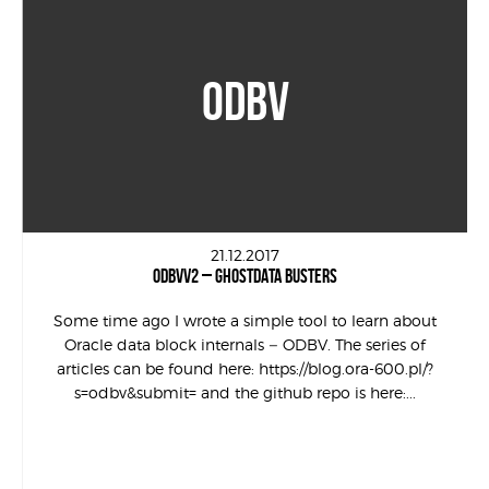
ODBV
21.12.2017
ODBVV2 – GHOSTDATA BUSTERS
Some time ago I wrote a simple tool to learn about
Oracle data block internals – ODBV. The series of
articles can be found here: https://blog.ora-600.pl/?
s=odbv&submit= and the github repo is here:...