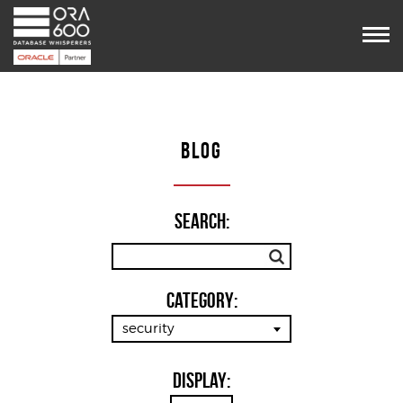
Services
Projects
POUG
Timetable
VooDoo
BLOG
Team
Blog
Contact us
Search:
Category:
security
Display: