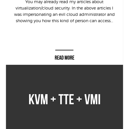
You may already read my articles about
virtualization/cloud security: In the above articles I
was impersonating an evil cloud administrator and
showing you how this kind of person can access...
READ MORE
KVM + TTE + VMI