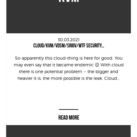
30.03.2021
CLOUD/KVM/VDSM/SRIOV/WTF SECURITY…
So apparently this cloud-thing is here for good. You
may even say that it became endemic 😉 With cloud
there is one potential problem – the bigger and
heavier it is, the more possible is the leak. Cloud...
READ MORE