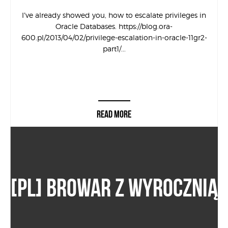
I’ve already showed you, how to escalate privileges in
Oracle Databases. https://blog.ora-
600.pl/2013/04/02/privilege-escalation-in-oracle-11gr2-
part1/...
READ MORE
[PL] BROWAR Z WYROCZNIĄ