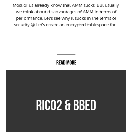
Most of us already know that AMM sucks. But usually,
we think about disadvantages of AMM in terms of
performance. Let’s see why it sucks in the terms of
security 😉 Let’s create an encrypted tablespace for...
READ MORE
RICO2 & BBED