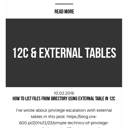
READ MORE
12C & EXTERNAL TABLES
10.02.2016
HOW TO LIST FILES FROM DIRECTORY USING EXTERNAL TABLE IN 12C
I’ve wrote about privilege escalation with external
tables in this post: https://blog.ora-
600.pl/2014/12/23/simple-technics-of-privilege-