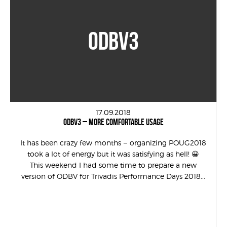
ODBV3
17.09.2018
ODBV3 – MORE COMFORTABLE USAGE
It has been crazy few months – organizing POUG2018
took a lot of energy but it was satisfying as hell! 😀
This weekend I had some time to prepare a new
version of ODBV for Trivadis Performance Days 2018...