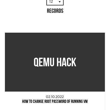
12
Records
QEMU HACK
02.10.2022
HOW TO CHANGE ROOT PASSWORD OF RUNNING VM