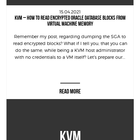
15.04.2021
KVM – HOW TO READ ENCRYPTED ORACLE DATABASE BLOCKS FROM
VIRTUAL MACHINE MEMORY
Remember my post, regarding dumping the SGA to
read encrypted blocks? What if I tell you, that you can
do the same, while being a KVM host administrator
with no credentials to a VM itself? Let’s prepare our...
READ MORE
KVM