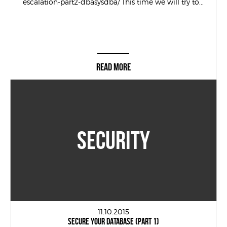
escalation-part2-dbasysdba/ This time we will try to...
READ MORE
SECURITY
11.10.2015
SECURE YOUR DATABASE (PART 1)