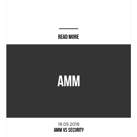
READ MORE
AMM
18.05.2018
AMM VS SECURITY