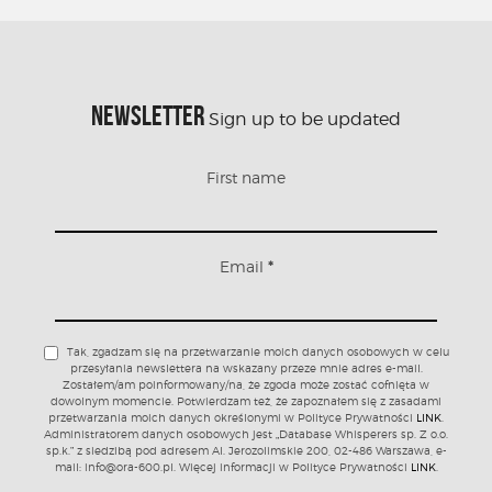
NEWSLETTER
Sign up to be updated
First name
Email
*
Tak, zgadzam się na przetwarzanie moich danych osobowych w celu
przesyłania newslettera na wskazany przeze mnie adres e-mail.
Zostałem/am poinformowany/na, że zgoda może zostać cofnięta w
dowolnym momencie. Potwierdzam też, że zapoznałem się z zasadami
przetwarzania moich danych określonymi w Polityce Prywatności
LINK
.
Administratorem danych osobowych jest „Database Whisperers sp. Z o.o.
sp.k.” z siedzibą pod adresem Al. Jerozolimskie 200, 02-486 Warszawa, e-
mail: info@ora-600.pl. Więcej informacji w Polityce Prywatności
LINK
.