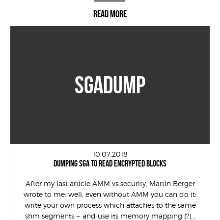
READ MORE
SGADUMP
10.07.2018
DUMPING SGA TO READ ENCRYPTED BLOCKS
After my last article AMM vs security, Martin Berger
wrote to me: well, even without AMM you can do it:
write your own process which attaches to the same
shm segments – and use its memory mapping (?)...