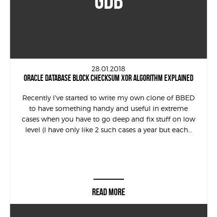
GDB
28.01.2018
ORACLE DATABASE BLOCK CHECKSUM XOR ALGORITHM EXPLAINED
Recently I’ve started to write my own clone of BBED
to have something handy and useful in extreme
cases when you have to go deep and fix stuff on low
level (I have only like 2 such cases a year but each...
READ MORE