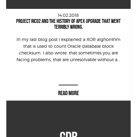
14.02.2018
PROJECT RICO2 AND THE HISTORY OF APEX UPGRADE THAT WENT
TERRIBLY WRONG.
In my last blog post I explained a XOR alghorithm
that is used to count Oracle database block
checksum. I also wrote, that sometimes you are
facing problems, that are unresolvable without a...
READ MORE