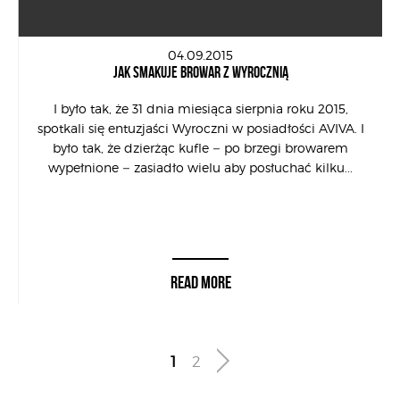
04.09.2015
JAK SMAKUJE BROWAR Z WYROCZNIĄ
I było tak, że 31 dnia miesiąca sierpnia roku 2015,
spotkali się entuzjaści Wyroczni w posiadłości AVIVA. I
było tak, że dzierżąc kufle – po brzegi browarem
wypełnione – zasiadło wielu aby posłuchać kilku...
READ MORE
1
2