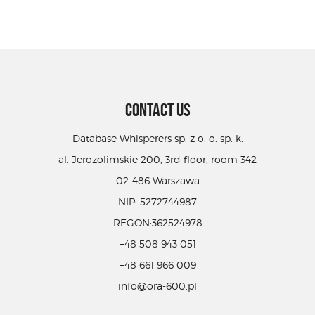
CONTACT US
Database Whisperers sp. z o. o. sp. k.
al. Jerozolimskie 200, 3rd floor, room 342
02-486 Warszawa
NIP: 5272744987
REGON:362524978
+48 508 943 051
+48 661 966 009
info@ora-600.pl