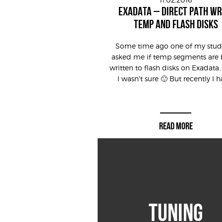
EXADATA – DIRECT PATH WR
TEMP AND FLASH DISKS
Some time ago one of my stud
asked me if temp segments are 
written to flash disks on Exadata
I wasn’t sure 🙂 But recently I ha
READ MORE
TUNING