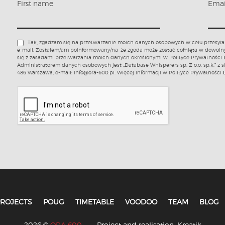
First name
Ema
Tak, zgadzam się na przetwarzanie moich danych osobowych w celu przesyła
e-mail. Zostałem/am poinformowany/na, że zgoda może zostać cofnięta w dowol
się z zasadami przetwarzania moich danych określonymi w Polityce Prywatności
Administratorem danych osobowych jest „Database Whisperers sp. Z o.o. sp.k.” z s
486 Warszawa, e-mail: info@ora-600.pl. Więcej informacji w Polityce Prywatności
ROJECTS
POUG
TIMETABLE
VOODOO
TEAM
BLOG
2026 ©
ORA 600
Project and realisation:
Kreatik