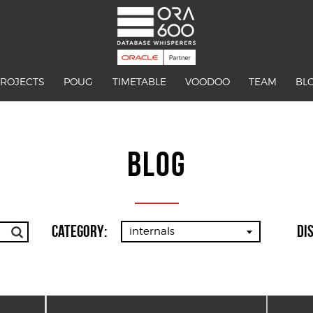
PROJECTS
POUG
TIMETABLE
VOODOO
TEAM
BL
BLOG
Category:
Di
internals