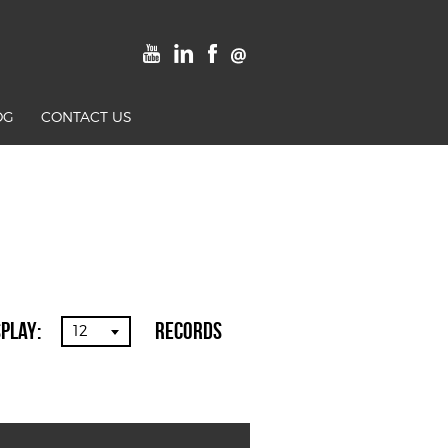
OG
CONTACT US
splay:
Records
12