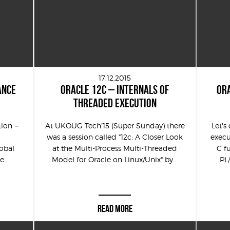
17.12.2015
ANCE
ORACLE 12C – INTERNALS OF
ORA
THREADED EXECUTION
tion –
At UKOUG Tech’15 (Super Sunday) there
Let’
was a session called "12c: A Closer Look
execu
obal
at the Multi-Process Multi-Threaded
C f
...
Model for Oracle on Linux/Unix" by...
PL
READ MORE