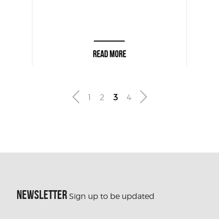
READ MORE
1
2
3
4
NEWSLETTER
Sign up to be updated