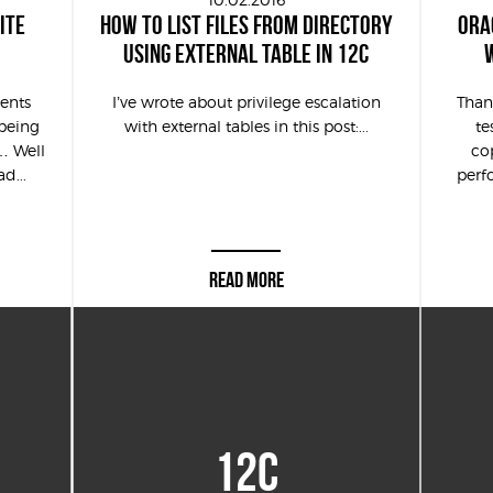
ITE
HOW TO LIST FILES FROM DIRECTORY
ORA
USING EXTERNAL TABLE IN 12C
ents
I’ve wrote about privilege escalation
Thank
being
with external tables in this post:...
te
… Well
co
d...
perf
READ MORE
12C