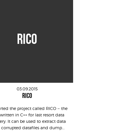
RICO
03.09.2015
RICO
tarted the project called RICO – the
 written in C++ for last resort data
ery. It can be used to extract data
 corrupted datafiles and dump...