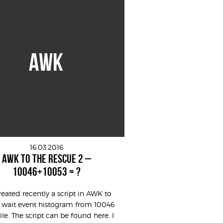
AWK
16.03.2016
AWK TO THE RESCUE 2 –
10046+10053 = ?
created recently a script in AWK to
 wait event histogram from 10046
file. The script can be found here. I