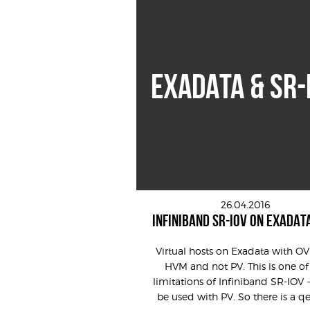
EXADATA & SR-
26.04.2016
INFINIBAND SR-IOV ON EXADAT
Virtual hosts on Exadata with O
HVM and not PV. This is one of
limitations of Infiniband SR-IOV 
be used with PV. So there is a q