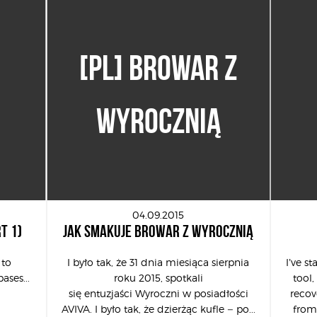
[PL] BROWAR Z
WYROCZNIĄ
04.09.2015
T 1)
JAK SMAKUJE BROWAR Z WYROCZNIĄ
 to
I było tak, że 31 dnia miesiąca sierpnia
I’ve s
ases...
roku 2015, spotkali
tool,
się entuzjaści Wyroczni w posiadłości
recov
AVIVA. I było tak, że dzierżąc kufle – po...
from