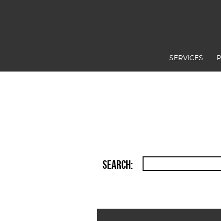
SERVICES
Search: