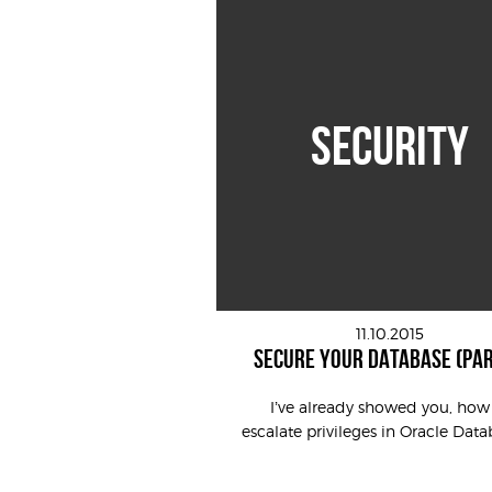
SECURITY
11.10.2015
SECURE YOUR DATABASE (PAR
I’ve already showed you, how
escalate privileges in Oracle Datab