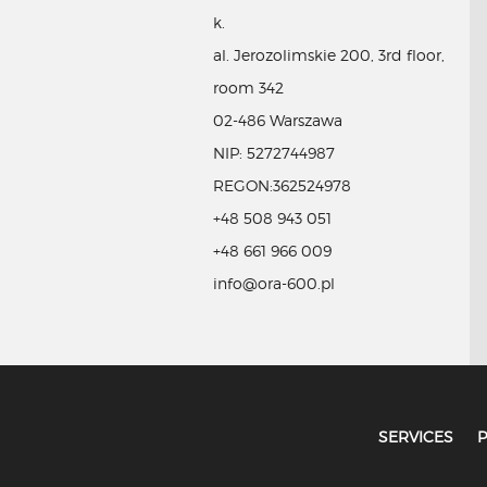
k.
al. Jerozolimskie 200, 3rd floor,
room 342
02-486 Warszawa
NIP: 5272744987
REGON:362524978
+48 508 943 051
+48 661 966 009
info@ora-600.pl
SERVICES
P