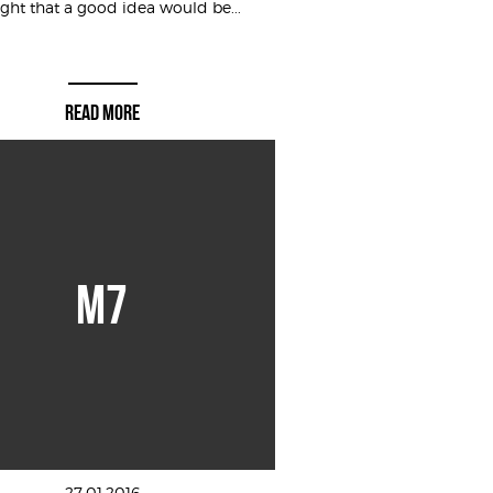
ght that a good idea would be...
READ MORE
M7
27.01.2016