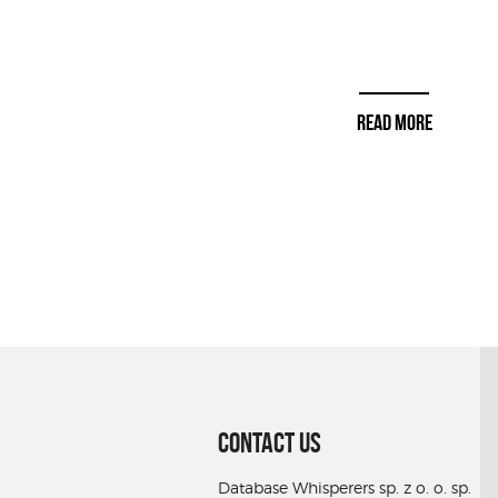
READ MORE
CONTACT US
Database Whisperers sp. z o. o. sp.