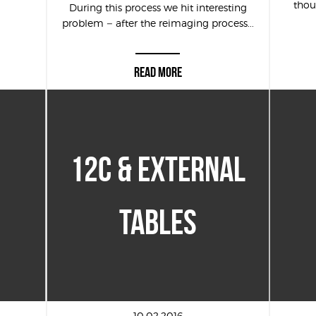
thou
During this process we hit interesting
problem – after the reimaging process...
READ MORE
12C & EXTERNAL
TABLES
10.02.2016