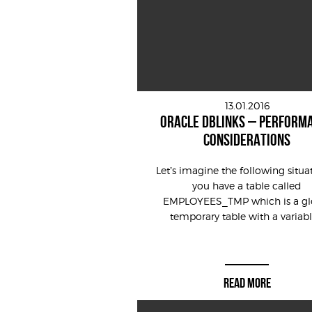
13.01.2016
ORACLE DBLINKS – PERFORM
CONSIDERATIONS
Let’s imagine the following situa
you have a table called
EMPLOYEES_TMP which is a gl
temporary table with a variable
READ MORE