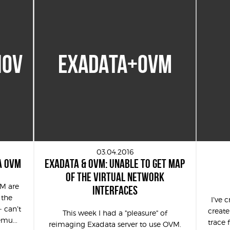
IOV
EXADATA+OVM
03.04.2016
A OVM
EXADATA & OVM: UNABLE TO GET MAP
OF THE VIRTUAL NETWORK
VM are
INTERFACES
 the
I’ve 
– can’t
create
This week I had a "pleasure" of
emu...
trace 
reimaging Exadata server to use OVM.