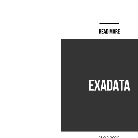
READ MORE
EXADATA
11.02.2016