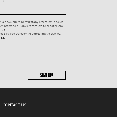
il
*
nia newslettera na wskazany przeze mnie adres
nym momencie. Potwierdzam też, że zapoznałem
LINK
.
iedzibą pod adresem Al. Jerozolimskie 200, 02-
LINK
.
CONTACT US