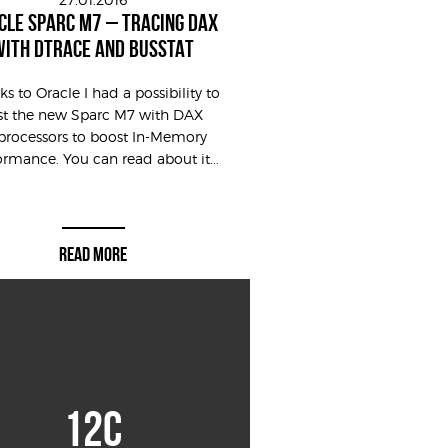
CLE SPARC M7 – TRACING DAX
WITH DTRACE AND BUSSTAT
s to Oracle I had a possibility to
st the new Sparc M7 with DAX
processors to boost In-Memory
ormance. You can read about it...
READ MORE
12C