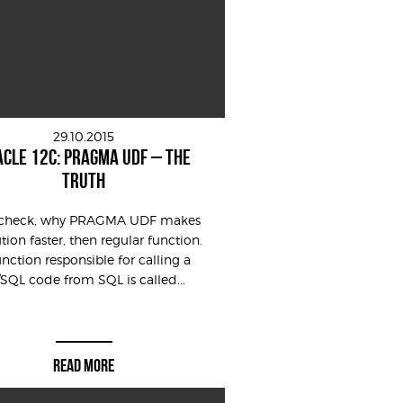
29.10.2015
CLE 12C: PRAGMA UDF – THE
TRUTH
s check, why PRAGMA UDF makes
tion faster, then regular function.
unction responsible for calling a
/SQL code from SQL is called...
READ MORE