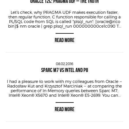
ORACLE 12C: PRAGMA UDF – THE TRUTH
Let’s check, why PRAGMA UDF makes execution faster,
then regular function. C function responsible for calling a
PL/SQL code from SQL is called "plsql_run": [oracle@rico
bin]$ nm oracle | grep plsql_run 000000000ce1c090 T...
READ MORE
08.02.2016
SPARC M7 VS INTEL AND P8
I had a pleasure to work with my colleagues from Oracle –
Radosław Kut and Krzysztof Marciniak – at comparing the
performance of In-Memory queries between Sparc M7,
Intel® Xeon® X5670 and Intel® Xeon® E5-2699. You can...
READ MORE