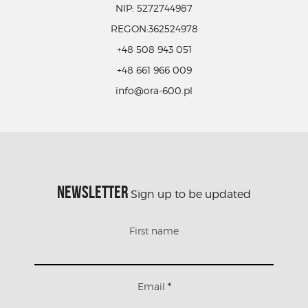
NIP: 5272744987
REGON:362524978
+48 508 943 051
+48 661 966 009
info@ora-600.pl
NEWSLETTER
Sign up to be updated
First name
Email
*