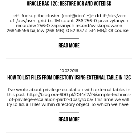
ORACLE RAC 12C: RESTORE OCR AND VOTEDISK
Let’s fuckup the cluster! [root@rico1 ~]# dd if=/dev/zero
of=/dev/asm_grid bs=1M count=256 256+0 przeczytanych
recordów 256+0 zapisanych recordów skopiowane
268435456 bajtów (268 MB), 0,521837 s, 514 MB/s Of course...
READ MORE
10.02.2016
HOW TO LIST FILES FROM DIRECTORY USING EXTERNAL TABLE IN 12C
I’ve wrote about privilege escalation with external tables in
this post: https://blog.ora-600.pl/2014/12/23/simple-technics-
of-privilege-escalation-part2-dbasysdba/ This time we will
try to list all files within directory object, to which we have...
READ MORE