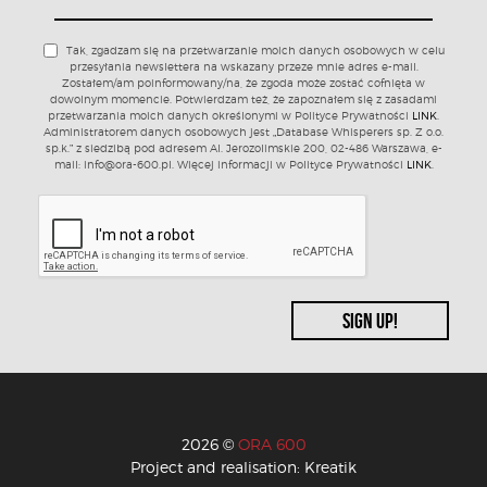
Tak, zgadzam się na przetwarzanie moich danych osobowych w celu
przesyłania newslettera na wskazany przeze mnie adres e-mail.
Zostałem/am poinformowany/na, że zgoda może zostać cofnięta w
dowolnym momencie. Potwierdzam też, że zapoznałem się z zasadami
przetwarzania moich danych określonymi w Polityce Prywatności
LINK
.
Administratorem danych osobowych jest „Database Whisperers sp. Z o.o.
sp.k.” z siedzibą pod adresem Al. Jerozolimskie 200, 02-486 Warszawa, e-
mail: info@ora-600.pl. Więcej informacji w Polityce Prywatności
LINK
.
2026 ©
ORA 600
Project and realisation:
Kreatik