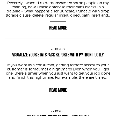
Recently I wanted to demonstrate to some people on my
training, how Oracle database maintains blocks in a
datafile – what happens after truncate, truncate with drop
storage clause, delete, regular insert, direct path insert and...
READ MORE
28.10.2017
VISUALIZE YOUR STATSPACK REPORTS WITH PYTHON PLOTLY
If you work as a consultant, getting remote access to your
customer is sometimes a nightmare! Even when you’ll get
one, there a times when you just want to get your job done
and finish this nightmare. For example, there are times...
READ MORE
29.10.2015