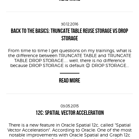
30.12.2016
BACK TO THE BASICS: TRUNCATE TABLE REUSE STORAGE VS DROP
STORAGE
From time to time I get questions on my trainings, what is
the difference between TRUNCATE TABLE and TRUNCATE
TABLE DROP STORAGE… well, there is no difference
because DROP STORAGE is default 😉 DROP STORAGE...
READ MORE
03.05.2015
12C: SPATIAL VECTOR ACCELERATION
There is a new feature in Oracle Spatial 12c, called "Spatial
Vector Acceleration". According to Oracle: One of the most
notable improvements with Oracle Spatial and Graph 12c