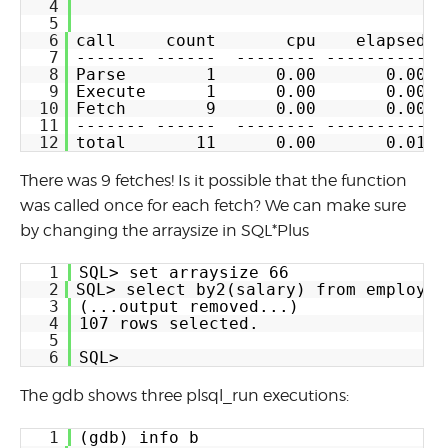
4
5
6
call     count       cpu    elapsed  
7
------- ------  -------- ---------- -
8
Parse        1      0.00       0.00  
9
Execute      1      0.00       0.00  
10
Fetch        9      0.00       0.00  
11
------- ------  -------- ---------- -
12
total       11      0.00       0.01  
There was 9 fetches! Is it possible that the function
was called once for each fetch? We can make sure
by changing the arraysize in SQL*Plus
1
SQL> set arraysize 66
2
SQL> select by2(salary) from employee
3
(...output removed...)
4
107 rows selected.
5
6
SQL>
The gdb shows three plsql_run executions:
1
(gdb) info b