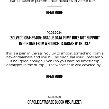
can be seen in performance increases in vector data...
READ MORE
10.02.2024
[SOLVED!] ORA-39405: ORACLE DATA PUMP DOES NOT SUPPORT
IMPORTING FROM A SOURCE DATABASE WITH TSTZ
This is a pain in the ass. You try to import something from a
newer database and you hit the error that your timestamp
is not good enough! Even tho you have no timestamp
datatypes in the dump… The whole case was covered by...
READ MORE
03.11.2016
ORACLE DATABASE BLOCK VISUALIZER