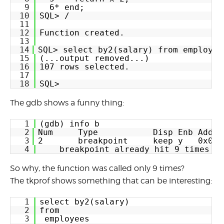
9
6* end;
10
SQL> /
11
12
Function created.
13
14
SQL> select by2(salary) from employee
15
(...output removed...)
16
107 rows selected.
17
18
SQL>
The gdb shows a funny thing:
1
(gdb) info b
2
Num     Type           Disp Enb Addre
3
2       breakpoint     keep y   0x000
4
breakpoint already hit 9 times
So why, the function was called only 9 times?
The tkprof shows something that can be interesting:
1
select by2(salary)
2
from
3
employees