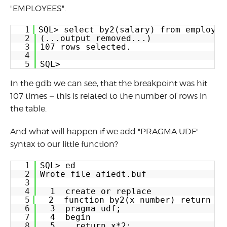
"EMPLOYEES".
1
SQL> select by2(salary) from employee
2
(...output removed...)
3
107 rows selected.
4
5
SQL> 
In the gdb we can see, that the breakpoint was hit
107 times – this is related to the number of rows in
the table.
And what will happen if we add "PRAGMA UDF"
syntax to our little function?
1
SQL> ed
2
Wrote file afiedt.buf
3
4
1  create or replace
5
2  function by2(x number) return nu
6
3  pragma udf;
7
4  begin
8
5    return x*2;