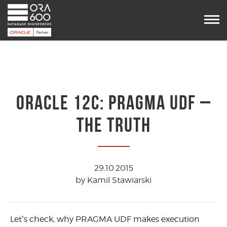
Services
Projects
POUG
Timetable
VooDoo
Team
ORACLE 12C: PRAGMA UDF –
Blog
THE TRUTH
Contact us
29.10.2015
by Kamil Stawiarski
Let’s check, why PRAGMA UDF makes execution