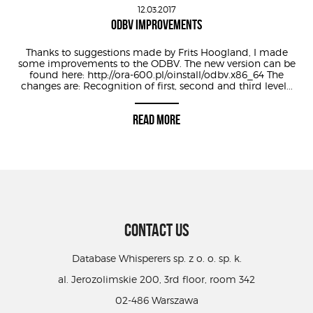
12.03.2017
ODBV IMPROVEMENTS
Thanks to suggestions made by Frits Hoogland, I made
some improvements to the ODBV. The new version can be
found here: http://ora-600.pl/oinstall/odbv.x86_64 The
changes are: Recognition of first, second and third level...
READ MORE
CONTACT US
Database Whisperers sp. z o. o. sp. k.
al. Jerozolimskie 200, 3rd floor, room 342
02-486 Warszawa