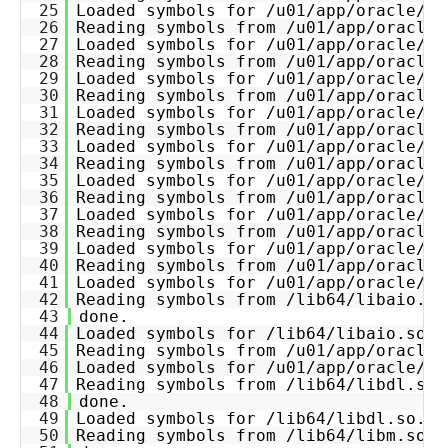
25
Loaded symbols for /u01/app/oracle/pr
26
Reading symbols from /u01/app/oracle/
27
Loaded symbols for /u01/app/oracle/pr
28
Reading symbols from /u01/app/oracle/
29
Loaded symbols for /u01/app/oracle/pr
30
Reading symbols from /u01/app/oracle/
31
Loaded symbols for /u01/app/oracle/pr
32
Reading symbols from /u01/app/oracle/
33
Loaded symbols for /u01/app/oracle/pr
34
Reading symbols from /u01/app/oracle/
35
Loaded symbols for /u01/app/oracle/pr
36
Reading symbols from /u01/app/oracle/
37
Loaded symbols for /u01/app/oracle/pr
38
Reading symbols from /u01/app/oracle/
39
Loaded symbols for /u01/app/oracle/pr
40
Reading symbols from /u01/app/oracle/
41
Loaded symbols for /u01/app/oracle/pr
42
Reading symbols from /lib64/libaio.so
43
done.
44
Loaded symbols for /lib64/libaio.so.1
45
Reading symbols from /u01/app/oracle/
46
Loaded symbols for /u01/app/oracle/pr
47
Reading symbols from /lib64/libdl.so.
48
done.
49
Loaded symbols for /lib64/libdl.so.2
50
Reading symbols from /lib64/libm.so.6