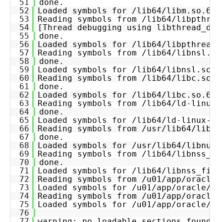
51
done.
52
Loaded symbols for /lib64/libm.so.6
53
Reading symbols from /lib64/libpthrea
54
[Thread debugging using libthread_db 
55
done.
56
Loaded symbols for /lib64/libpthread.
57
Reading symbols from /lib64/libnsl.so
58
done.
59
Loaded symbols for /lib64/libnsl.so.1
60
Reading symbols from /lib64/libc.so.6
61
done.
62
Loaded symbols for /lib64/libc.so.6
63
Reading symbols from /lib64/ld-linux-
64
done.
65
Loaded symbols for /lib64/ld-linux-x8
66
Reading symbols from /usr/lib64/libnu
67
done.
68
Loaded symbols for /usr/lib64/libnuma
69
Reading symbols from /lib64/libnss_fi
70
done.
71
Loaded symbols for /lib64/libnss_file
72
Reading symbols from /u01/app/oracle/
73
Loaded symbols for /u01/app/oracle/pr
74
Reading symbols from /u01/app/oracle/
75
Loaded symbols for /u01/app/oracle/pr
76
77
warning: no loadable sections found i