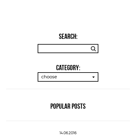
SEARCH:
Category:
choose
POPULAR POSTS
14.06.2016