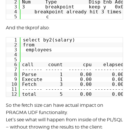
2
Num     Type           Disp Enb Addre
3
3       breakpoint     keep y   0x000
4
breakpoint already hit 3 times
5
c
And the tkprof also:
1
select by2(salary)
2
from
3
employees
4
5
6
call     count       cpu    elapsed  
7
------- ------  -------- ---------- -
8
Parse        1      0.00       0.00  
9
Execute      1      0.00       0.00  
10
Fetch        3      0.00       0.00  
11
------- ------  -------- ---------- -
12
total        5      0.00       0.00  
So the fetch size can have actual impact on
PRAGMA UDF functionality.
Let’s see what will happen from inside of the PL/SQL
– without throwing the results to the client: