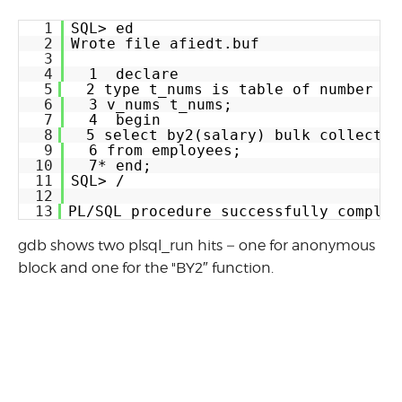
1
SQL> ed
2
Wrote file afiedt.buf
3
4
1  declare
5
2 type t_nums is table of number in
6
3 v_nums t_nums;
7
4  begin
8
5 select by2(salary) bulk collect i
9
6 from employees;
10
7* end;
11
SQL> /
12
13
PL/SQL procedure successfully complet
gdb shows two plsql_run hits – one for anonymous
block and one for the "BY2″ function.