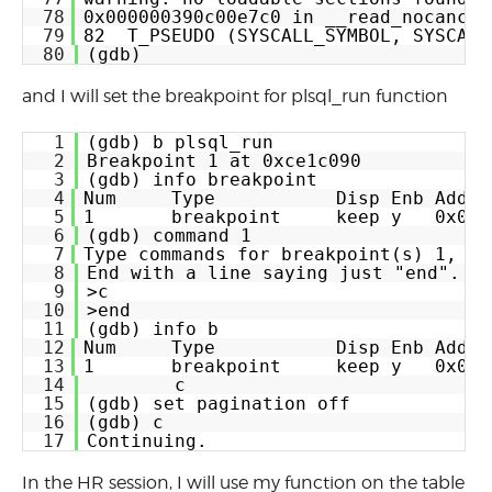
78
0x000000390c00e7c0 in __read_nocancel
79
82  T_PSEUDO (SYSCALL_SYMBOL, SYSCALL
80
(gdb) 
and I will set the breakpoint for plsql_run function
1
(gdb) b plsql_run
2
Breakpoint 1 at 0xce1c090
3
(gdb) info breakpoint
4
Num     Type           Disp Enb Addre
5
1       breakpoint     keep y   0x000
6
(gdb) command 1
7
Type commands for breakpoint(s) 1, on
8
End with a line saying just "end".
9
>c
10
>end
11
(gdb) info b
12
Num     Type           Disp Enb Addre
13
1       breakpoint     keep y   0x000
14
c
15
(gdb) set pagination off
16
(gdb) c
17
Continuing.
In the HR session, I will use my function on the table