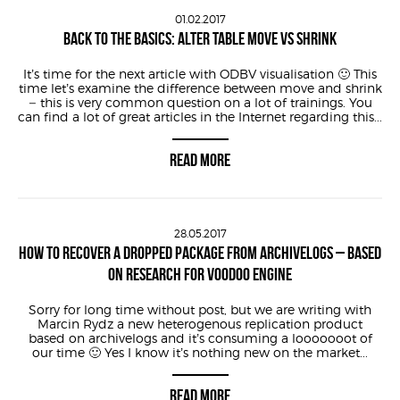
01.02.2017
BACK TO THE BASICS: ALTER TABLE MOVE VS SHRINK
It’s time for the next article with ODBV visualisation 🙂 This
time let’s examine the difference between move and shrink
– this is very common question on a lot of trainings. You
can find a lot of great articles in the Internet regarding this...
READ MORE
28.05.2017
HOW TO RECOVER A DROPPED PACKAGE FROM ARCHIVELOGS – BASED
ON RESEARCH FOR VOODOO ENGINE
Sorry for long time without post, but we are writing with
Marcin Rydz a new heterogenous replication product
based on archivelogs and it’s consuming a looooooot of
our time 🙂 Yes I know it’s nothing new on the market...
READ MORE