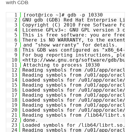
with GDB:
1
[root@rico ~]# gdb -p 10330
2
GNU gdb (GDB) Red Hat Enterprise Linu
3
Copyright (C) 2010 Free Software Foun
4
License GPLv3+: GNU GPL version 3 or 
5
This is free software: you are free t
6
There is NO WARRANTY, to the extent p
7
and "show warranty" for details.
8
This GDB was configured as "x86_64-re
9
For bug reporting instructions, pleas
10
<http://www.gnu.org/software/gdb/bugs
11
Attaching to process 10330
12
Reading symbols from /u01/app/oracle/
13
Reading symbols from /u01/app/oracle/
14
Loaded symbols for /u01/app/oracle/pr
15
Reading symbols from /u01/app/oracle/
16
Loaded symbols for /u01/app/oracle/pr
17
Reading symbols from /u01/app/oracle/
18
Loaded symbols for /u01/app/oracle/pr
19
Reading symbols from /u01/app/oracle/
20
Loaded symbols for /u01/app/oracle/pr
21
Reading symbols from /lib64/librt.so.
22
done.
23
Loaded symbols for /lib64/librt.so.1
24
Reading symbols from /u01/app/oracle/