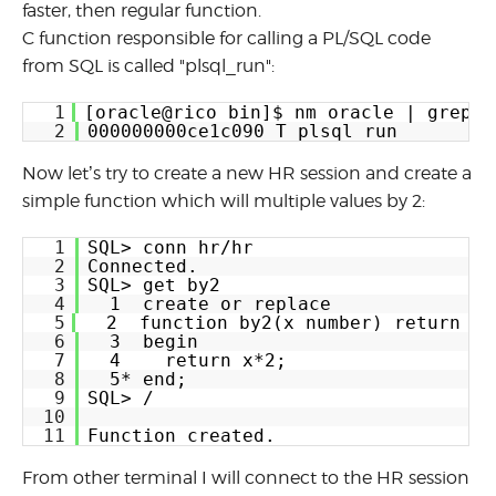
faster, then regular function.
C function responsible for calling a PL/SQL code
from SQL is called "plsql_run":
1
[oracle@rico bin]$ nm oracle | grep p
2
000000000ce1c090 T plsql_run
Now let’s try to create a new HR session and create a
simple function which will multiple values by 2:
1
SQL> conn hr/hr
2
Connected.
3
SQL> get by2
4
1  create or replace
5
2  function by2(x number) return nu
6
3  begin
7
4    return x*2;
8
5* end;
9
SQL> /
10
11
Function created.
From other terminal I will connect to the HR session