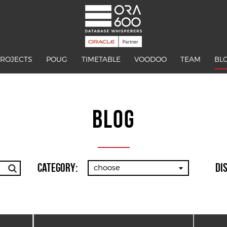
PROJECTS
POUG
TIMETABLE
VOODOO
TEAM
BL
BLOG
Category:
Di
choose