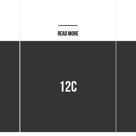
READ MORE
12C