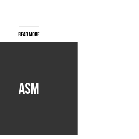
READ MORE
ASM