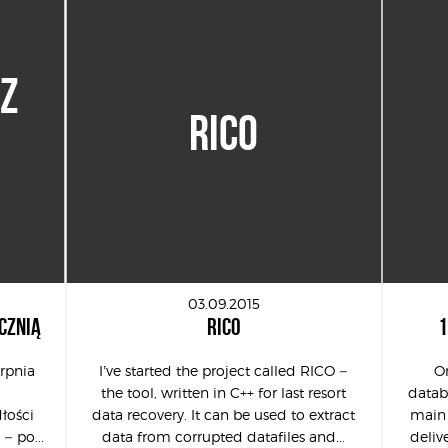
 Z
RICO
03.09.2015
CZNIĄ
RICO
1
erpnia
I’ve started the project called RICO –
On
the tool, written in C++ for last resort
databa
łości
data recovery. It can be used to extract
main 
 – po...
data from corrupted datafiles and...
delive