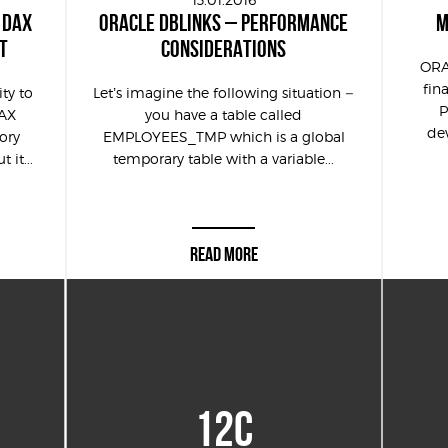
 DAX
ORACLE DBLINKS – PERFORMANCE
M
T
CONSIDERATIONS
ORA
fin
ity to
Let’s imagine the following situation –
P
DAX
you have a table called
dew
ory
EMPLOYEES_TMP which is a global
it...
temporary table with a variable...
READ MORE
12C