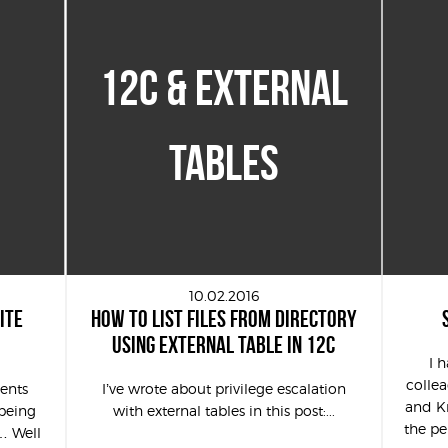
12C & EXTERNAL
TABLES
10.02.2016
ITE
HOW TO LIST FILES FROM DIRECTORY
USING EXTERNAL TABLE IN 12C
I 
colle
ents
I’ve wrote about privilege escalation
and Kr
being
with external tables in this post:...
the pe
… Well