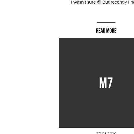
I wasn’t sure 🙂 But recently I ha
READ MORE
M7
27.01.2016