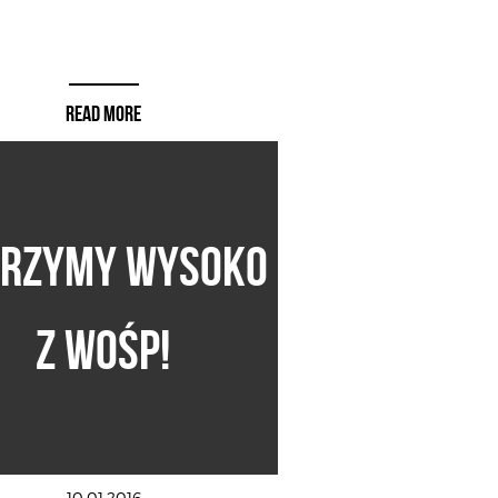
READ MORE
ERZYMY WYSOKO
Z WOŚP!
10.01.2016