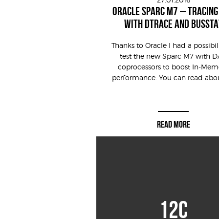
ORACLE SPARC M7 – TRACING
WITH DTRACE AND BUSSTA
Thanks to Oracle I had a possibil
test the new Sparc M7 with 
coprocessors to boost In-Mem
performance. You can read about 
READ MORE
12C