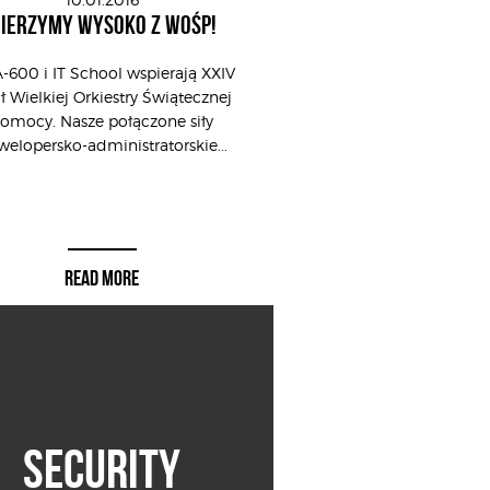
IERZYMY WYSOKO Z WOŚP!
-600 i IT School wspierają XXIV
ał Wielkiej Orkiestry Świątecznej
omocy. Nasze połączone siły
elopersko-administratorskie...
READ MORE
SECURITY