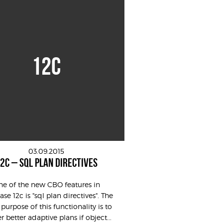
12C
03.09.2015
2C – SQL PLAN DIRECTIVES
e of the new CBO features in
se 12c is "sql plan directives". The
purpose of this functionality is to
r better adaptive plans if object...