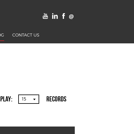
OG
CONTACT US
splay:
Records
15