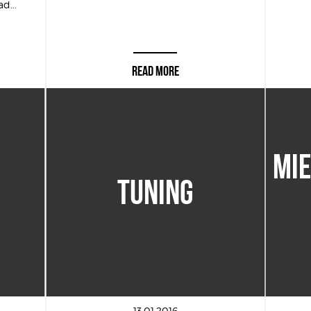
d...
READ MORE
MI
TUNING
13.01.2016