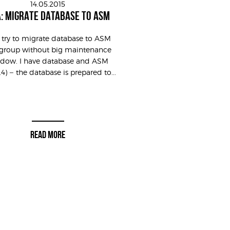
14.05.2015
: MIGRATE DATABASE TO ASM
s try to migrate database to ASM
group without big maintenance
dow. I have database and ASM
0.4) – the database is prepared to...
READ MORE