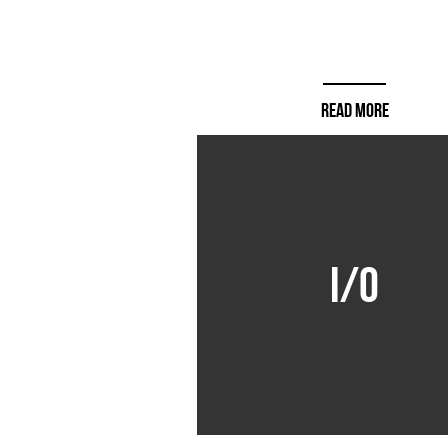
READ MORE
I/O