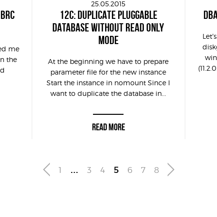
25.05.2015
MBRC
12C: DUPLICATE PLUGGABLE
DBA
DATABASE WITHOUT READ ONLY
Let’
MODE
disk
ked me
win
en the
At the beginning we have to prepare
(11.2.
nd
parameter file for the new instance
Start the instance in nomount Since I
want to duplicate the database in...
READ MORE
1
…
3
4
5
6
7
8