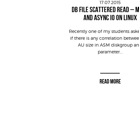
17.07.2015
DB FILE SCATTERED READ – 
AND ASYNC IO ON LINUX
Recently one of my students as
if there is any correlation betwe
AU size in ASM diskgroup a
parameter...
READ MORE