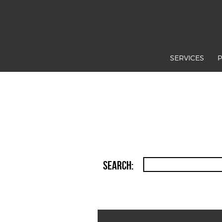
SERVICES
Search: