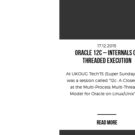
17.12.2015
ORACLE 12C – INTERNALS 
THREADED EXECUTION
At UKOUG Tech’15 (Super Sunday)
was a session called "12c: A Close
at the Multi-Process Multi-Thr
Model for Oracle on Linux/Unix" 
READ MORE