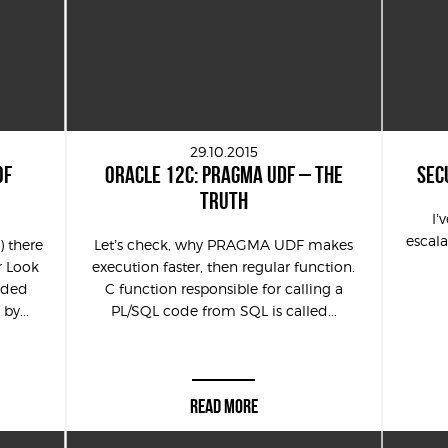
29.10.2015
OF
ORACLE 12C: PRAGMA UDF – THE
SEC
TRUTH
I’
escala
 there
Let’s check, why PRAGMA UDF makes
r Look
execution faster, then regular function.
eaded
C function responsible for calling a
by...
PL/SQL code from SQL is called...
READ MORE