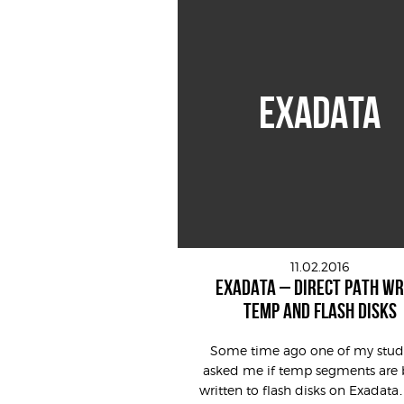
EXADATA
11.02.2016
EXADATA – DIRECT PATH WR
TEMP AND FLASH DISKS
Some time ago one of my stud
asked me if temp segments are 
written to flash disks on Exadata