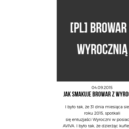
[PL] BROWAR
WYROCZNIĄ
04.09.2015
JAK SMAKUJE BROWAR Z WYRO
I było tak, że 31 dnia miesiąca si
roku 2015, spotkali
się entuzjaści Wyroczni w posiad
AVIVA. I było tak, że dzierżąc kufle