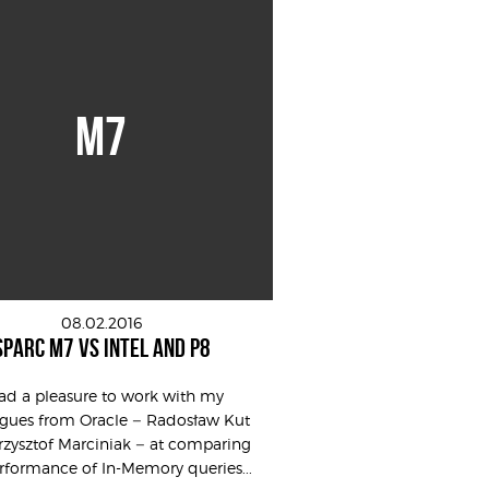
M7
08.02.2016
SPARC M7 VS INTEL AND P8
had a pleasure to work with my
agues from Oracle – Radosław Kut
zysztof Marciniak – at comparing
rformance of In-Memory queries...