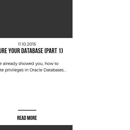
11.10.2015
URE YOUR DATABASE (PART 1)
ve already showed you, how to
te privileges in Oracle Databases...
READ MORE