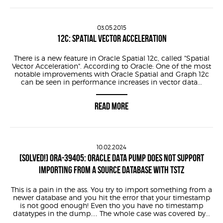
03.05.2015
12C: SPATIAL VECTOR ACCELERATION
There is a new feature in Oracle Spatial 12c, called "Spatial
Vector Acceleration". According to Oracle: One of the most
notable improvements with Oracle Spatial and Graph 12c
can be seen in performance increases in vector data...
READ MORE
10.02.2024
[SOLVED!] ORA-39405: ORACLE DATA PUMP DOES NOT SUPPORT
IMPORTING FROM A SOURCE DATABASE WITH TSTZ
This is a pain in the ass. You try to import something from a
newer database and you hit the error that your timestamp
is not good enough! Even tho you have no timestamp
datatypes in the dump… The whole case was covered by...