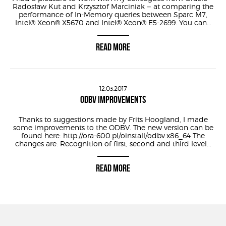
Radosław Kut and Krzysztof Marciniak – at comparing the
performance of In-Memory queries between Sparc M7,
Intel® Xeon® X5670 and Intel® Xeon® E5-2699. You can...
READ MORE
12.03.2017
ODBV IMPROVEMENTS
Thanks to suggestions made by Frits Hoogland, I made
some improvements to the ODBV. The new version can be
found here: http://ora-600.pl/oinstall/odbv.x86_64 The
changes are: Recognition of first, second and third level...
READ MORE