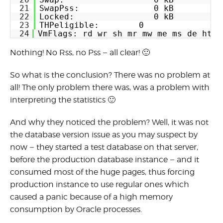
21
SwapPss:               0 kB
22
Locked:                0 kB
23
THPeligible:        0
24
VmFlags: rd wr sh mr mw me ms de ht s
Nothing! No Rss, no Pss – all clear! 🙂
So what is the conclusion? There was no problem at
all! The only problem there was, was a problem with
interpreting the statistics 🙂
And why they noticed the problem? Well, it was not
the database version issue as you may suspect by
now – they started a test database on that server,
before the production database instance – and it
consumed most of the huge pages, thus forcing
production instance to use regular ones which
caused a panic because of a high memory
consumption by Oracle processes.