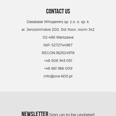
CONTACT US
Database Whisperers sp. z o. o. sp. k.
al. Jerozolimskie 200, 3rd floor, room 342
02-486 Warszawa
NIP: 5272744987
REGON:362524978
+48 508 943 051
+48 661 966 009
info@ora-600.pl
NEWSLETTER
Sign up to be updated