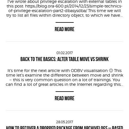
I’ve wrote about privilege escalation with external tables in
this post: https://blog.ora-600.pl/2014/12/23/simple-technics-
of-privilege-escalation-part2-dbasysdba/ This time we will
try to list all files within directory object, to which we have...
READ MORE
01.02.2017
BACK TO THE BASICS: ALTER TABLE MOVE VS SHRINK
It’s time for the next article with ODBV visualisation 🙂 This
time let’s examine the difference between move and shrink
– this is very common question on a lot of trainings. You
can find a lot of great articles in the Internet regarding this...
READ MORE
28.05.2017
HOW TO RECOVER A DROPPED PACKAGE FROM ARCHIVELOGS – BASED