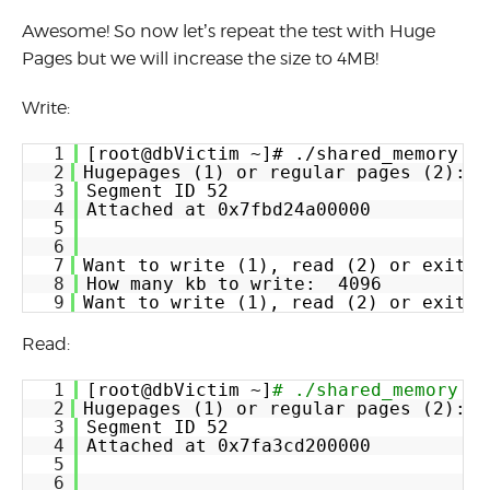
Awesome! So now let’s repeat the test with Huge
Pages but we will increase the size to 4MB!
Write:
1
[root@dbVictim ~]# ./shared_memory
2
Hugepages (1) or regular pages (2):  
3
Segment ID 52
4
Attached at 0x7fbd24a00000
5
6
7
Want to write (1), read (2) or exit (
8
How many kb to write:  4096
9
Want to write (1), read (2) or exit (
Read:
1
[root@dbVictim ~]
# ./shared_memory
2
Hugepages (1) or regular pages (2):  
3
Segment ID 52
4
Attached at 0x7fa3cd200000
5
6