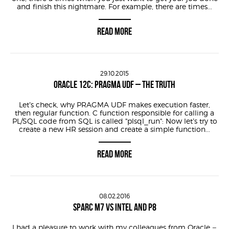
and finish this nightmare. For example, there are times...
READ MORE
29.10.2015
ORACLE 12C: PRAGMA UDF – THE TRUTH
Let’s check, why PRAGMA UDF makes execution faster,
then regular function. C function responsible for calling a
PL/SQL code from SQL is called "plsql_run": Now let’s try to
create a new HR session and create a simple function...
READ MORE
08.02.2016
SPARC M7 VS INTEL AND P8
I had a pleasure to work with my colleagues from Oracle –