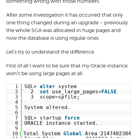
something wrong with those numbers.
After some investigation it has occurred that only
one thing changed during an upgrade – previously
the whole SGA was allocated in huge pages and
now the database is using regular ones.
Let’s try to understand the difference.
First of all I want to be sure that my Oracle instance
won’t be using large pages at all:
1
SQL> 
alter
system
2
2  
set
use_large_pages=
FALSE
3
3  scope=spfile;
4
5
System altered.
6
7
SQL> startup 
force
8
ORACLE instance started.
9
10
Total System 
Global
Area 2147482384 b