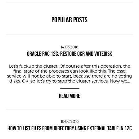
POPULAR POSTS
14.06.2016
ORACLE RAC 12C: RESTORE OCR AND VOTEDISK
Let’s fuckup the cluster! Of course after this operation, the
final state of the processes can look like this: The cssd
service will not be able to start, because there are no voting
disks: OK, so let’s try to stop the cluster services: Now we...
READ MORE
10.02.2016
HOW TO LIST FILES FROM DIRECTORY USING EXTERNAL TABLE IN 12C