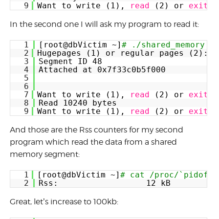
9
Want to write (1), 
read
(2) or 
exit
(
In the second one I will ask my program to read it:
1
[root@dbVictim ~]
# ./shared_memory
2
Hugepages (1) or regular pages (2):  
3
Segment ID 48
4
Attached at 0x7f33c0b5f000
5
6
7
Want to write (1), 
read
(2) or 
exit
(
8
Read 10240 bytes
9
Want to write (1), 
read
(2) or 
exit
(
And those are the Rss counters for my second
program which read the data from a shared
memory segment:
1
[root@dbVictim ~]
# cat /proc/`pidof -
2
Rss:                  12 kB
Great, let’s increase to 100kb: