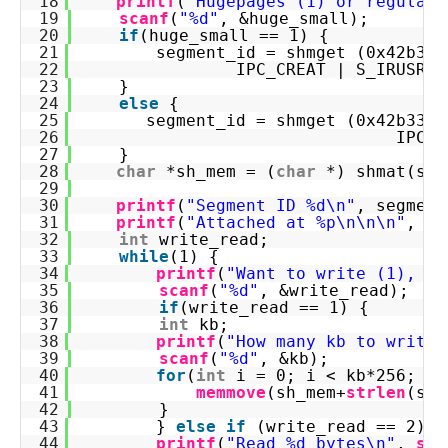
18
printf
(
"Hugepages (1) or regular 
19
scanf
(
"%d"
, &huge_small);
20
if
(huge_small == 1) {
21
segment_id = shmget (0x42b331
22
IPC_CREAT | S_IRUSR |
23
}
24
else
{
25
segment_id = shmget (0x42b3312
26
IPC_C
27
}
28
char
*sh_mem = (
char
*) shmat(seg
29
30
printf
(
"Segment ID %d\n"
, segment
31
printf
(
"Attached at %p\n\n\n"
, sh
32
int
write_read;
33
while
(1) {
34
printf
(
"Want to write (1), re
35
scanf
(
"%d"
, &write_read);
36
if
(write_read == 1) {
37
int
kb;
38
printf
(
"How many kb to write:
39
scanf
(
"%d"
, &kb);
40
for
(
int
i = 0; i < kb*256; i+
41
memmove
(sh_mem+
strlen
(sh_
42
}
43
} 
else
if
(write_read == 2) {
44
printf
(
"Read %d bytes\n"
, 
str