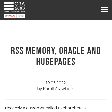
Services
Projects
POUG
Timetable
VooDoo
Team
RSS MEMORY, ORACLE AND
Blog
HUGEPAGES
Contact us
19.05.2022
by Kamil Stawiarski
Recently a customer called us that there is