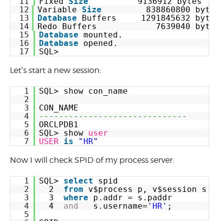
11
Fixed 
Size
9136912 bytes
12
Variable 
Size
838860800 bytes
13
Database
Buffers     1291845632 bytes
14
Redo Buffers            7639040 bytes
15
Database
mounted.
16
Database
opened.
17
SQL>
Let’s start a new session:
1
SQL> show con_name
2
3
CON_NAME
4
------------------------------
5
ORCLPDB1
6
SQL> show 
user
7
USER
is
"HR"
Now I will check SPID of my process server:
1
SQL> 
select
spid
2
2  
from
v$process p, v$session s
3
3  
where
p.addr = s.paddr
4
4  
and
s.username=
'HR'
;
5