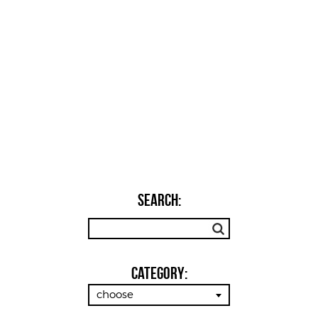
SEARCH:
Category:
choose