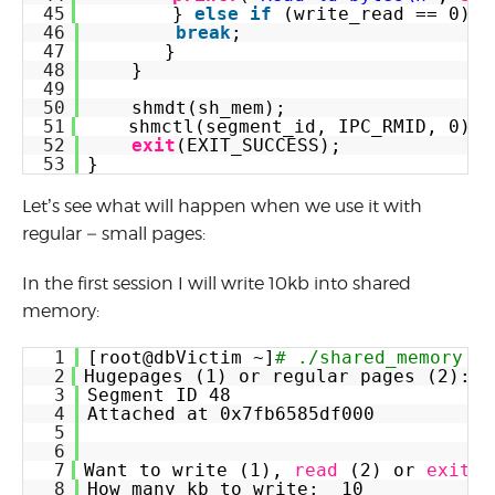
45
} 
else
if
(write_read == 0) {
46
break
;
47
}
48
}
49
50
shmdt(sh_mem);
51
shmctl(segment_id, IPC_RMID, 0);
52
exit
(EXIT_SUCCESS);
53
}
Let’s see what will happen when we use it with
regular – small pages:
In the first session I will write 10kb into shared
memory:
1
[root@dbVictim ~]
# ./shared_memory
2
Hugepages (1) or regular pages (2):  
3
Segment ID 48
4
Attached at 0x7fb6585df000
5
6
7
Want to write (1), 
read
(2) or 
exit
(
8
How many kb to write:  10