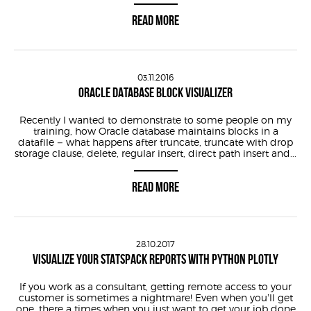
READ MORE
03.11.2016
ORACLE DATABASE BLOCK VISUALIZER
Recently I wanted to demonstrate to some people on my
training, how Oracle database maintains blocks in a
datafile – what happens after truncate, truncate with drop
storage clause, delete, regular insert, direct path insert and...
READ MORE
28.10.2017
VISUALIZE YOUR STATSPACK REPORTS WITH PYTHON PLOTLY
If you work as a consultant, getting remote access to your
customer is sometimes a nightmare! Even when you’ll get
one, there a times when you just want to get your job done