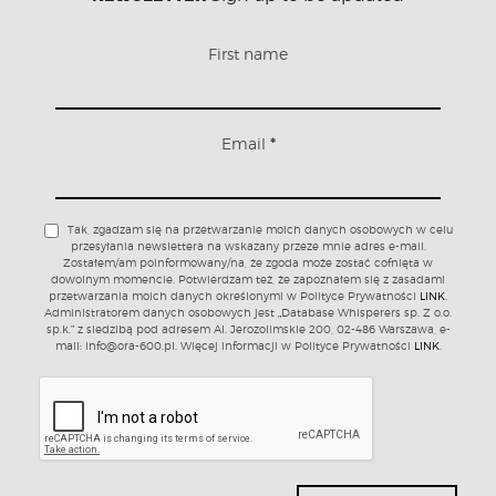
First name
Email
*
Tak, zgadzam się na przetwarzanie moich danych osobowych w celu
przesyłania newslettera na wskazany przeze mnie adres e-mail.
Zostałem/am poinformowany/na, że zgoda może zostać cofnięta w
dowolnym momencie. Potwierdzam też, że zapoznałem się z zasadami
przetwarzania moich danych określonymi w Polityce Prywatności
LINK
.
Administratorem danych osobowych jest „Database Whisperers sp. Z o.o.
sp.k.” z siedzibą pod adresem Al. Jerozolimskie 200, 02-486 Warszawa, e-
mail: info@ora-600.pl. Więcej informacji w Polityce Prywatności
LINK
.