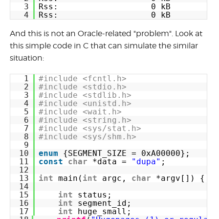
3
Rss:                   0 kB
4
Rss:                   0 kB
And this is not an Oracle-related "problem". Look at
this simple code in C that can simulate the similar
situation:
1
#include <fcntl.h>
2
#include <stdio.h>
3
#include <stdlib.h>
4
#include <unistd.h>
5
#include <wait.h>
6
#include <string.h>
7
#include <sys/stat.h>
8
#include <sys/shm.h>
9
10
enum
{SEGMENT_SIZE = 0xA00000};
11
const
char
*data = 
"dupa"
;
12
13
int
main(
int
argc, 
char
*argv[]) {
14
15
int
status;
16
int
segment_id;
17
int
huge_small;