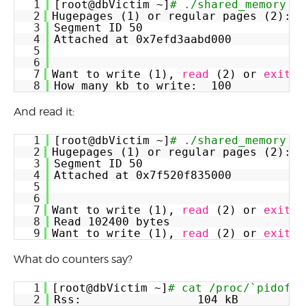
1
[root@dbVictim ~]
# ./shared_memory
2
Hugepages (1) or regular pages (2):  
3
Segment ID 50
4
Attached at 0x7efd3aabd000
5
6
7
Want to write (1), 
read
(2) or 
exit
(
8
How many kb to write:  100
And read it:
1
[root@dbVictim ~]
# ./shared_memory
2
Hugepages (1) or regular pages (2):  
3
Segment ID 50
4
Attached at 0x7f520f835000
5
6
7
Want to write (1), 
read
(2) or 
exit
(
8
Read 102400 bytes
9
Want to write (1), 
read
(2) or 
exit
(
What do counters say?
1
[root@dbVictim ~]
# cat /proc/`pidof -
2
Rss:                 104 kB