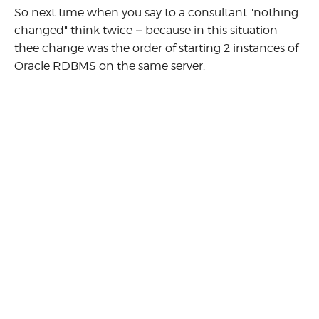
So next time when you say to a consultant "nothing
changed" think twice – because in this situation
thee change was the order of starting 2 instances of
Oracle RDBMS on the same server.