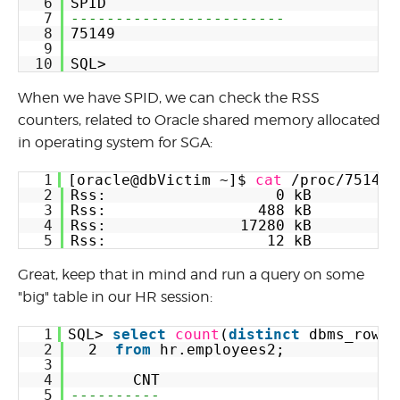
6
SPID
7
------------------------
8
75149
9
10
SQL>
When we have SPID, we can check the RSS
counters, related to Oracle shared memory allocated
in operating system for SGA:
1
[oracle@dbVictim ~]$ 
cat
/proc/75149/
2
Rss:                   0 kB
3
Rss:                 488 kB
4
Rss:               17280 kB
5
Rss:                  12 kB
Great, keep that in mind and run a query on some
"big" table in our HR session:
1
SQL> 
select
count
(
distinct
dbms_rowid
2
2  
from
hr.employees2;
3
4
CNT
5
----------