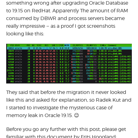
something wrong after upgrading Oracle Database
to 19.15 on RedHat. Apparently The amount of RAM
consumed by DBWR and process servers became
really impressive – as a proof I got screenshots
looking like this:
They said that before the migration it never looked
like this and asked for explanation, so Radek Kut and
I started to investigate the mysterious case of
memory leak in Oracle 19.15. 😉
Before you go any further with this post, please get
familiar with this document by Frits Hoogland: