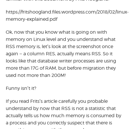
https://fritshoogland.files.wordpress.com/2018/02/linux-
memory-explained.pdf
Ok, now that you know what is going on with
memory on Linux level and you understand what
RSS memory is, let’s look at the screenshot once
again – a column RES, actually means RSS. So it
looks like that database writer processes are using
more than 17G of RAM, but before migration they
used not more than 200M!
Funny isn’t it?
If you read Frits’s article carefully you probable
understand by now that RSS is not a statistic that
actually tells us how much memory is consumed by
a process and you correctly suspect that there is