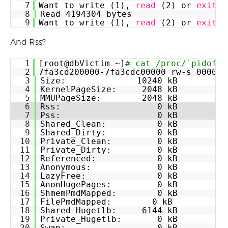
7
Want to write (1), 
read
(2) or 
exit
(
8
Read 4194304 bytes
9
Want to write (1), 
read
(2) or 
exit
(
And Rss?
1
[root@dbVictim ~]
# cat /proc/`pidof -
2
7fa3cd200000-7fa3cdc00000 rw-s 000000
3
Size:              10240 kB
4
KernelPageSize:     2048 kB
5
MMUPageSize:        2048 kB
6
Rss:                   0 kB
7
Pss:                   0 kB
8
Shared_Clean:          0 kB
9
Shared_Dirty:          0 kB
10
Private_Clean:         0 kB
11
Private_Dirty:         0 kB
12
Referenced:            0 kB
13
Anonymous:             0 kB
14
LazyFree:              0 kB
15
AnonHugePages:         0 kB
16
ShmemPmdMapped:        0 kB
17
FilePmdMapped:        0 kB
18
Shared_Hugetlb:     6144 kB
19
Private_Hugetlb:       0 kB
20
Swap:                  0 kB