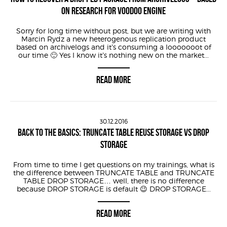
ON RESEARCH FOR VOODOO ENGINE
Sorry for long time without post, but we are writing with
Marcin Rydz a new heterogenous replication product
based on archivelogs and it’s consuming a looooooot of
our time 🙂 Yes I know it’s nothing new on the market...
READ MORE
30.12.2016
BACK TO THE BASICS: TRUNCATE TABLE REUSE STORAGE VS DROP
STORAGE
From time to time I get questions on my trainings, what is
the difference between TRUNCATE TABLE and TRUNCATE
TABLE DROP STORAGE… well, there is no difference
because DROP STORAGE is default 😉 DROP STORAGE...
READ MORE