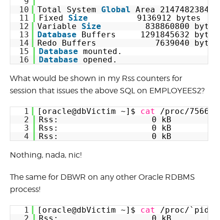
9
10
Total System 
Global
Area 2147482384 b
11
Fixed 
Size
9136912 bytes
12
Variable 
Size
838860800 bytes
13
Database
Buffers     1291845632 bytes
14
Redo Buffers            7639040 bytes
15
Database
mounted.
16
Database
opened.
What would be shown in my Rss counters for
session that issues the above SQL on EMPLOYEES2?
1
[oracle@dbVictim ~]$ 
cat
/proc/75666/
2
Rss:                   0 kB
3
Rss:                   0 kB
4
Rss:                   0 kB
Nothing, nada, nic!
The same for DBWR on any other Oracle RDBMS
process!
1
[oracle@dbVictim ~]$ 
cat
/proc/`pidof
2
Rss:                   0 kB