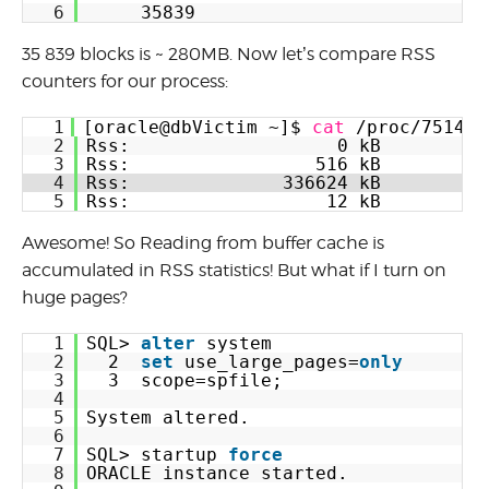
6
35839
35 839 blocks is ~ 280MB. Now let’s compare RSS
counters for our process:
1
[oracle@dbVictim ~]$ 
cat
/proc/75149/
2
Rss:                   0 kB
3
Rss:                 516 kB
4
Rss:              336624 kB
5
Rss:                  12 kB
Awesome! So Reading from buffer cache is
accumulated in RSS statistics! But what if I turn on
huge pages?
1
SQL> 
alter
system
2
2  
set
use_large_pages=
only
3
3  scope=spfile;
4
5
System altered.
6
7
SQL> startup 
force
8
ORACLE instance started.