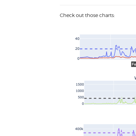
Check out those charts: