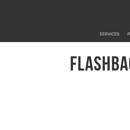
SERVICES
FLASHBA