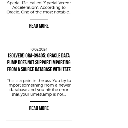
Spatial 12c, called "Spatial Vector
HashValue+2 /pid == $1/ {
Acceleration". According to
Oracle: One of the most notable...
ialize+2 /pid == $1/ {
READ MORE
r+2 /pid == $1/ {
10.02.2024
[SOLVED!] ORA-39405: ORACLE DATA
2 /pid == $1/ {
PUMP DOES NOT SUPPORT IMPORTING
ess %x\n"
, arg4);
FROM A SOURCE DATABASE WITH TSTZ
This is a pain in the ass. You try to
import something from a newer
database and you hit the error
that your timestamp is not...
READ MORE