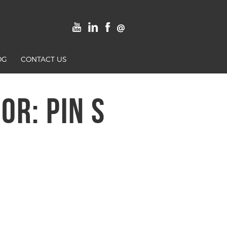
OG
CONTACT US
R: PIN S