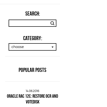
SEARCH:
Category:
choose
POPULAR POSTS
14.06.2016
ORACLE RAC 12C: RESTORE OCR AND
VOTEDISK