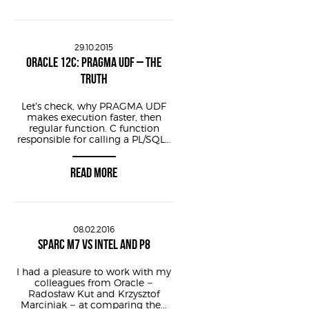
29.10.2015
ORACLE 12C: PRAGMA UDF – THE
TRUTH
f timestamp sys
Let’s check, why PRAGMA UDF
makes execution faster, then
regular function. C function
responsible for calling a PL/SQL...
READ MORE
08.02.2016
SPARC M7 VS INTEL AND P8
I had a pleasure to work with my
colleagues from Oracle –
Radosław Kut and Krzysztof
Marciniak – at comparing the...