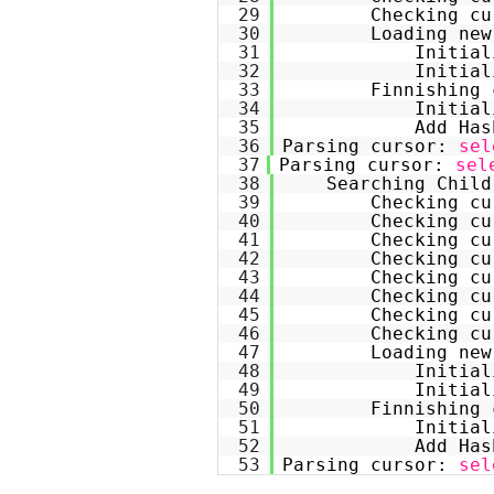
29
Checking cu
30
Loading new
31
Initial
32
Initial
33
Finnishing 
34
Initial
35
Add Has
36
Parsing cursor: 
sel
37
Parsing cursor: 
sel
38
Searching Child
39
Checking cu
40
Checking cu
41
Checking cu
42
Checking cu
43
Checking cu
44
Checking cu
45
Checking cu
46
Checking cu
47
Loading new
48
Initial
49
Initial
50
Finnishing 
51
Initial
52
Add Has
53
Parsing cursor: 
sel