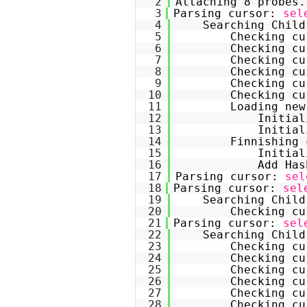
2
Attaching 8 probes.
3
Parsing cursor: 
sel
4
Searching Child
5
Checking cu
6
Checking cu
7
Checking cu
8
Checking cu
9
Checking cu
10
Checking cu
11
Loading new
12
Initial
13
Initial
14
Finnishing 
15
Initial
16
Add Has
17
Parsing cursor: 
sel
18
Parsing cursor: 
sel
19
Searching Child
20
Checking cu
21
Parsing cursor: 
sel
22
Searching Child
23
Checking cu
24
Checking cu
25
Checking cu
26
Checking cu
27
Checking cu
28
Checking cu