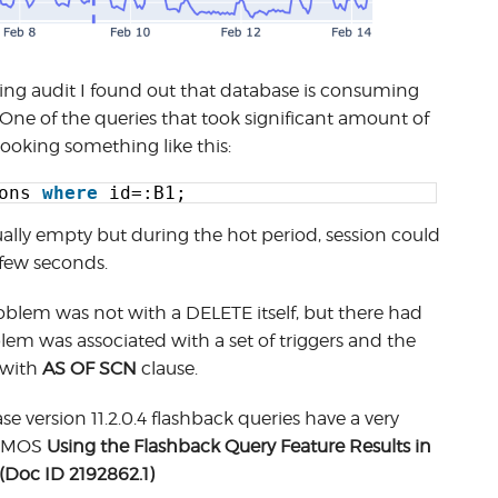
ng audit I found out that database is consuming
One of the queries that took significant amount of
ooking something like this:
ons 
where
id=:B1;
sually empty but during the hot period, session could
 few seconds.
roblem was not with a DELETE itself, but there had
em was associated with a set of triggers and the
 with
AS OF SCN
clause.
e version 11.2.0.4 flashback queries have a very
to MOS
Using the Flashback Query Feature Results in
(Doc ID 2192862.1)