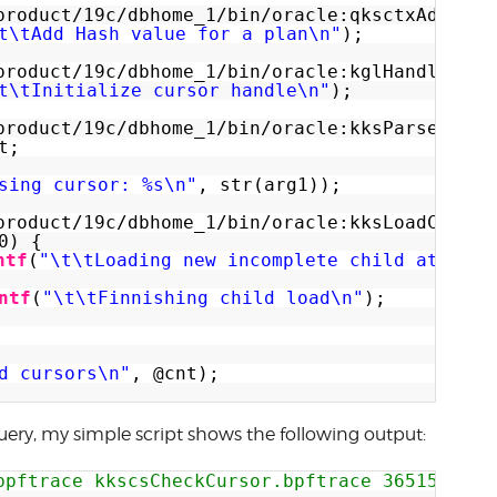
product/19c/dbhome_1/bin/oracle:qksctxAddPlan
t\tAdd Hash value for a plan\n"
);
product/19c/dbhome_1/bin/oracle:kglHandleInit
t\tInitialize cursor handle\n"
);
product/19c/dbhome_1/bin/oracle:kksParseCurso
t;
sing cursor: %s\n"
, str(arg1));
product/19c/dbhome_1/bin/oracle:kksLoadChild+
0) {
ntf
(
"\t\tLoading new incomplete child at addr
ntf
(
"\t\tFinnishing child load\n"
);
d cursors\n"
, @cnt);
ery, my simple script shows the following output:
bpftrace kkscsCheckCursor.bpftrace 365150