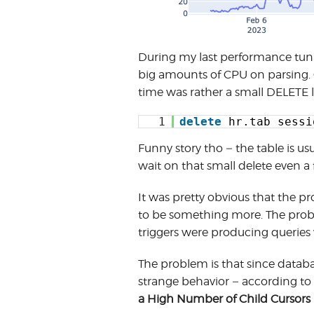
During my last performance tuni
big amounts of CPU on parsing. 
time was rather a small DELETE l
1
delete
hr.tab_sessi
Funny story tho – the table is u
wait on that small delete even a
It was pretty obvious that the p
to be something more. The probl
triggers were producing queries
The problem is that since databas
strange behavior – according 
a High Number of Child Cursors 