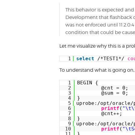
This behavior is expected an
Development that flashback q
was not enforced until 11.2.0.
condition that could be cause
Let me visualize why this is a pr
1
select
/*TEST1*/ 
co
To understand what is going on, 
1
BEGIN {
2
@cnt = 0;
3
@sum = 0;
4
}
5
uprobe:/opt/oracle/
6
printf
(
"\t\
7
@cnt++;
8
}
9
uprobe:/opt/oracle/
10
printf
(
"\tS
11
}