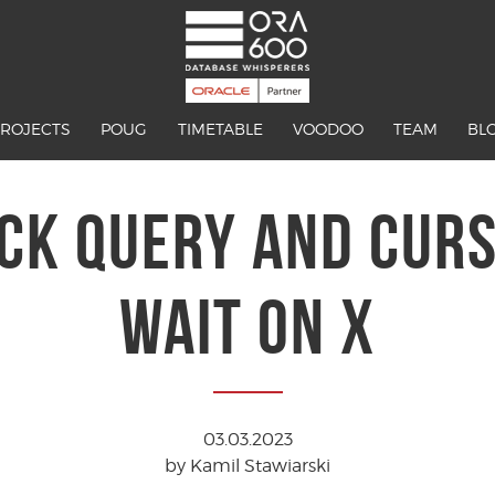
PROJECTS
POUG
TIMETABLE
VOODOO
TEAM
BL
CK QUERY AND CURSO
WAIT ON X
03.03.2023
by Kamil Stawiarski