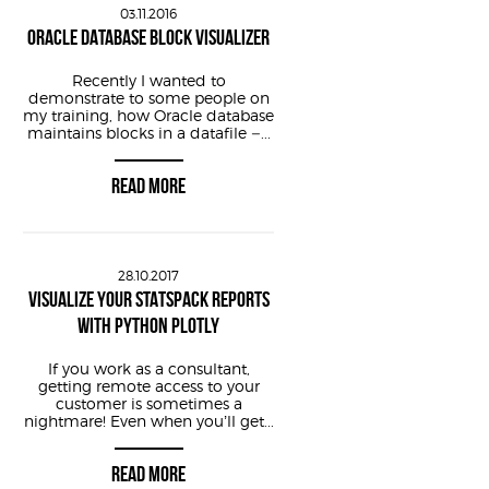
03.11.2016
f timestamp sys
ORACLE DATABASE BLOCK VISUALIZER
Recently I wanted to
demonstrate to some people on
my training, how Oracle database
maintains blocks in a datafile –...
READ MORE
28.10.2017
VISUALIZE YOUR STATSPACK REPORTS
  from smon_scn
WITH PYTHON PLOTLY
f timestamp sys
If you work as a consultant,
getting remote access to your
customer is sometimes a
nightmare! Even when you’ll get...
READ MORE