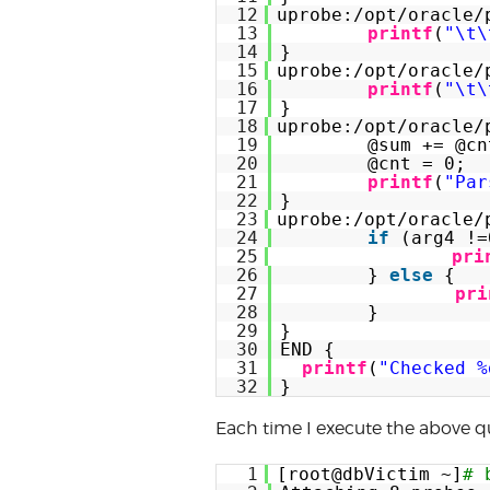
12
uprobe:/opt/oracle/
13
printf
(
"\t\
14
}
15
uprobe:/opt/oracle/
16
printf
(
"\t\
17
}
18
uprobe:/opt/oracle/
19
@sum += @cn
20
@cnt = 0;
21
printf
(
"Par
22
}
23
uprobe:/opt/oracle/
24
if
(arg4 !=
25
pri
26
} 
else
{
27
pri
28
}
29
}
30
END {
31
printf
(
"Checked %
32
}
Each time I execute the above qu
1
[root@dbVictim ~]
# 