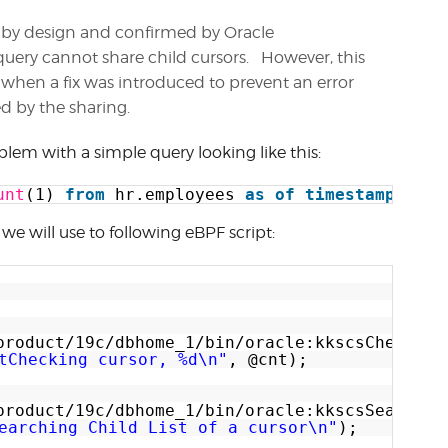
d by design and confirmed by Oracle
uery cannot share child cursors. However, this
4 when a fix was introduced to prevent an error
d by the sharing.
oblem with a simple query looking like this:
unt
(1) 
from
hr.employees 
as
of
timestamp
syst
we will use to following eBPF script:
product/19c/dbhome_1/bin/oracle:kkscsCheckCur
tChecking cursor, %d\n"
, @cnt);
product/19c/dbhome_1/bin/oracle:kkscsSearchCh
earching Child List of a cursor\n"
);