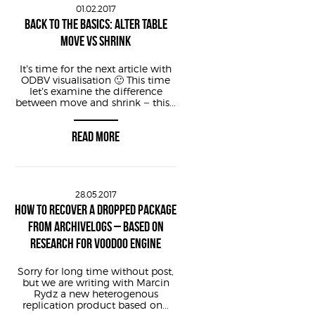
01.02.2017
BACK TO THE BASICS: ALTER TABLE
MOVE VS SHRINK
It’s time for the next article with
ODBV visualisation 🙂 This time
let’s examine the difference
between move and shrink – this...
READ MORE
28.05.2017
HOW TO RECOVER A DROPPED PACKAGE
FROM ARCHIVELOGS – BASED ON
RESEARCH FOR VOODOO ENGINE
Sorry for long time without post,
but we are writing with Marcin
Rydz a new heterogenous
replication product based on...