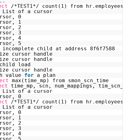
..
ect
/*TEST1*/ count(1) from hr.employees as o
 List of a cursor
rsor, 0
rsor, 1
rsor, 2
rsor, 3
rsor, 4
rsor, 5
 incomplete child at address 8f6f7588
ize cursor handle
ize cursor handle
child load
ize cursor handle
h value 
for
a plan
ect
max(time_mp) from smon_scn_time
ect
time_mp, scn, num_mappings, tim_scn_map  
 List of a cursor
rsor, 0
ect
/*TEST1*/ count(1) from hr.employees as o
 List of a cursor
rsor, 0
rsor, 1
rsor, 2
rsor, 3
rsor, 4
rsor, 5