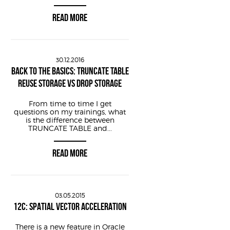
READ MORE
30.12.2016
BACK TO THE BASICS: TRUNCATE TABLE
REUSE STORAGE VS DROP STORAGE
imestamp - interval 
'10'
minute
From time to time I get
questions on my trainings, what
is the difference between
TRUNCATE TABLE and...
READ MORE
sor+2 /pid == $1/ {
03.05.2015
12C: SPATIAL VECTOR ACCELERATION
ildList+2 /pid == $1/ {
There is a new feature in Oracle