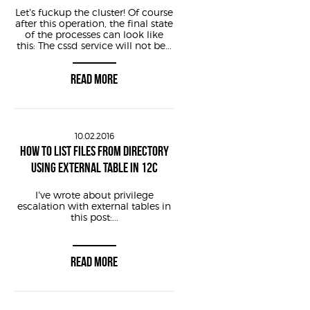
Let’s fuckup the cluster! Of course
after this operation, the final state
of the processes can look like
this: The cssd service will not be...
READ MORE
10.02.2016
HOW TO LIST FILES FROM DIRECTORY
USING EXTERNAL TABLE IN 12C
I’ve wrote about privilege
escalation with external tables in
this post:...
READ MORE