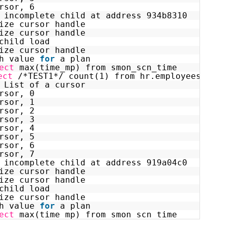
rsor, 6
 incomplete child at address 934b8310
ize cursor handle
ize cursor handle
child load
ize cursor handle
h value 
for
a plan
ect
max(time_mp) from smon_scn_time
ect
/*TEST1*/ count(1) from hr.employees as o
 List of a cursor
rsor, 0
rsor, 1
rsor, 2
rsor, 3
rsor, 4
rsor, 5
rsor, 6
rsor, 7
 incomplete child at address 919a04c0
ize cursor handle
ize cursor handle
child load
ize cursor handle
h value 
for
a plan
ect
max(time_mp) from smon_scn_time